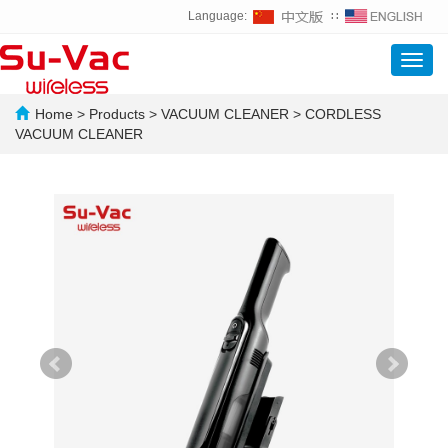
Language:
∷
Toggl
navig
Home
>
Products
>
VACUUM CLEANER
>
CORDLESS
VACUUM CLEANER