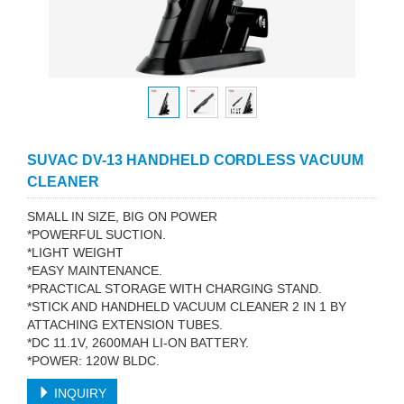
SUVAC DV-13 HANDHELD CORDLESS VACUUM
CLEANER
SMALL IN SIZE, BIG ON POWER
*POWERFUL SUCTION.
*LIGHT WEIGHT
*EASY MAINTENANCE.
*PRACTICAL STORAGE WITH CHARGING STAND.
*STICK AND HANDHELD VACUUM CLEANER 2 IN 1 BY
ATTACHING EXTENSION TUBES.
*DC 11.1V, 2600MAH LI-ON BATTERY.
*POWER: 120W BLDC.
INQUIRY