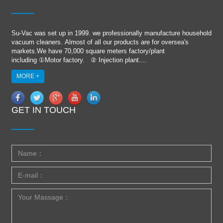
Su-Vac was set up in 1999. we professionally manufacture household
vacuum cleaners. Almost of all our products are for oversea's
markets.We have 70,000 square meters factory/plant
including ①Motor factory. ② Injection plant....
MORE +
GET IN TOUCH