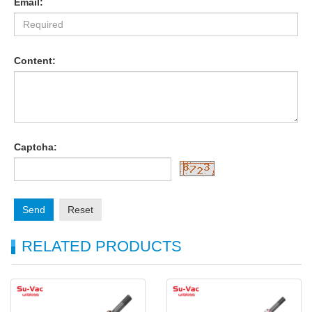
Email:
Content:
Captcha:
Send
Reset
RELATED PRODUCTS