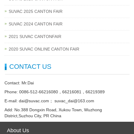
SUVAC 2025 CANTON FAIR
SUVAC 2024 CANTON FAIR
2021 SUVAC CANTONFAIR
2020 SUVAC ONLINE CANTON FAIR
CONTACT US
Contact: Mr.Dai
Phone: 0086-512-66216080，66216081，66219389
E-mail: dai@suvac.com； suvac_dai@163.com
Add: No.388 Dongxin Road, Xukou Town, Wuzhong
District,Suzhou City, PR China
About Us