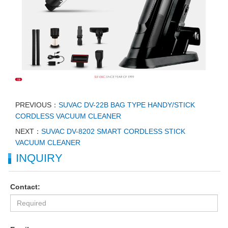
PREVIOUS：
SUVAC DV-22B BAG TYPE HANDY/STICK
CORDLESS VACUUM CLEANER
NEXT：
SUVAC DV-8202 SMART CORDLESS STICK
VACUUM CLEANER
INQUIRY
Contact: