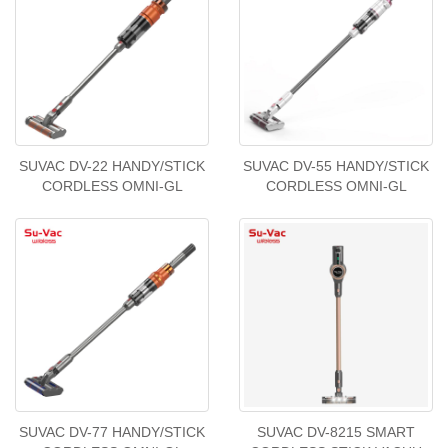
SUVAC DV-22 HANDY/STICK
SUVAC DV-55 HANDY/STICK
CORDLESS OMNI-GL
CORDLESS OMNI-GL
SUVAC DV-77 HANDY/STICK
SUVAC DV-8215 SMART