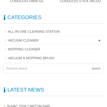
CORDLESS OMNI-GL
CORDLESS STICK VACUU
CATEGORIES
ALL-IN-ONE CLEANING STATION
+
VACUUM CLEANER
MOPPING CLEANER
VACUUM & MOPPING BRUSH
search
LATEST NEWS
SUVAC 2026 CANTON FAIR