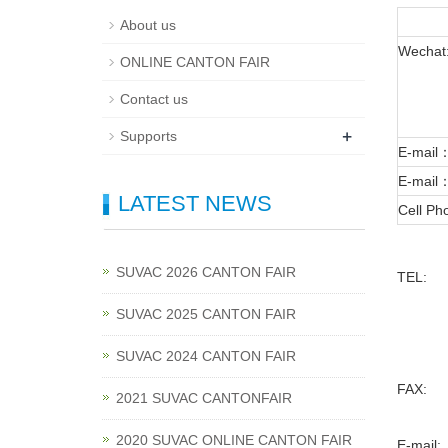
About us
Wechat
ONLINE CANTON FAIR
Contact us
+
Supports
E-mail
E-mail
LATEST NEWS
Cell P
SUVAC 2026 CANTON FAIR
TEL:
SUVAC 2025 CANTON FAIR
SUVAC 2024 CANTON FAIR
FAX:
2021 SUVAC CANTONFAIR
2020 SUVAC ONLINE CANTON FAIR
E-mail: