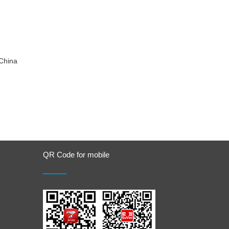
China
QR Code for mobile