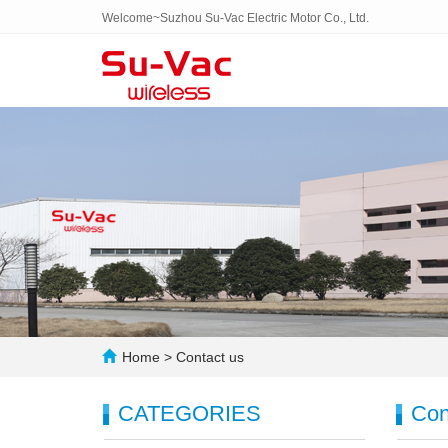
Welcome~Suzhou Su-Vac Electric Motor Co., Ltd.
Home
>
Contact us
CATEGORIES
Con