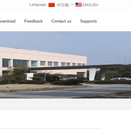
Language:
∷
ownload
Feedback
Contact us
Supports