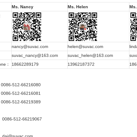
Ms. Nancy
Ms. Helen
Ms.
:
：
nancy@suvac.com
helen@suvac.com
lin
：
suvac_nancy@163.com
suvac_helen@163.com
suv
hone：
18662289179
13962187372
186
0086-512-66216080
0086-512-66216081
0086-512-66219389
0086-512-66219067
dai@suvac.com