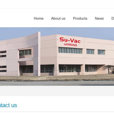
Home
About us
Products
News
D
tact us