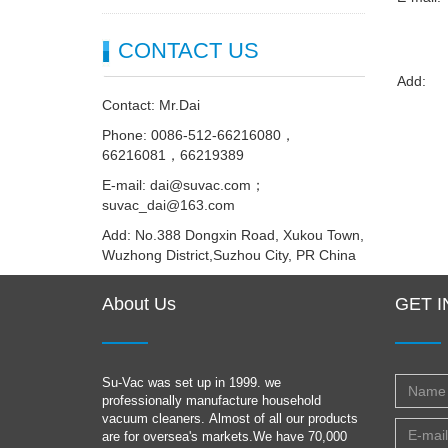
CONTACT US
Add:
Contact: Mr.Dai
Phone: 0086-512-66216080，
66216081，66219389
E-mail: dai@suvac.com；
suvac_dai@163.com
Add: No.388 Dongxin Road, Xukou Town,
Wuzhong District,Suzhou City, PR China
About Us
GET 
Su-Vac was set up in 1999. we
professionally manufacture household
vacuum cleaners. Almost of all our products
are for oversea's markets.We have 70,000