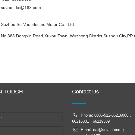
suvac_dai@163.com
Suzhou Su-Vac Electric Motor Co., Ltd.
No.388 Dongxin Road,Xukou Town, Wuzhong District,Suzhou City,PR 
IN TOUCH
Contact Us
Phone: 0086-512-66216080，
66216081，66219389
Email: dai@suvac.com；