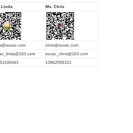
 Linda
Ms. Chris
da@suvac.com
chris@suvac.com
ac_linda@163.com
suvac_chris@163.com
51105043
13862058151